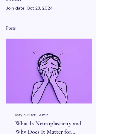
Join date: Oct 23, 2024
Posts
May 5, 2026
∙
3
min
What Is Neuroplasticity and
Why Does It Matter for