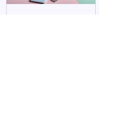
Nov 5, 2024
∙
3
min
Why Online Therapy Might
be the Right Choice for You
In a world that's busier
that ever how can you
prioritise your mental
health?
19
0
REWIRE Dr Alexandra Barnett
Chartered Counselling Psychologist &
Neuroplasticity Trainer. Based in Telford,
Shropshire. Offering face to face, online
therapy and the REWIRE Programme across