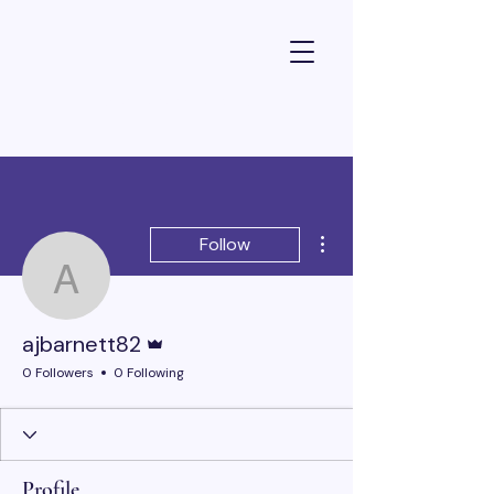
Dr Alexandra Barnett - Psychologist
More actions
Follow
ajbarnett82
Admin
ajbarnett82
0 Followers
0 Following
Profile