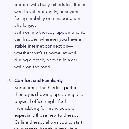
people with busy schedules, those 
who travel frequently, or anyone 
facing mobility or transportation 
challenges.
With online therapy, appointments 
can happen wherever you have a 
stable internet connection—
whether that’s at home, at work 
during a break, or even in a car 
while on the road.
Comfort and Familiarity 
Sometimes, the hardest part of 
therapy is showing up. Going to a 
physical office might feel 
intimidating for many people, 
especially those new to therapy. 
Online therapy allows you to start 
your mental health journey in a 