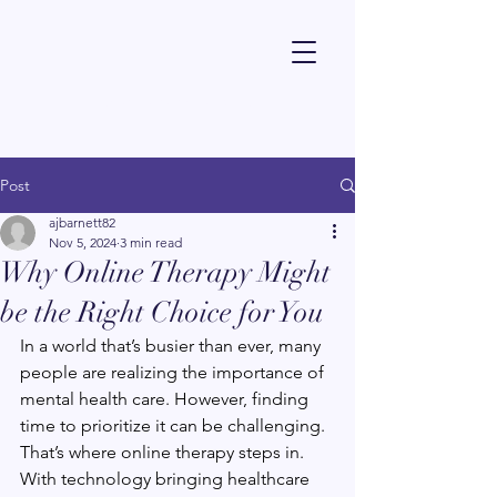
Dr Alexandra Barnett - Psychologist
Post
ajbarnett82
Nov 5, 2024
3 min read
Why Online Therapy Might
be the Right Choice for You
In a world that’s busier than ever, many 
people are realizing the importance of 
mental health care. However, finding 
time to prioritize it can be challenging. 
That’s where online therapy steps in. 
With technology bringing healthcare 