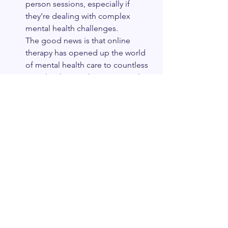
person sessions, especially if 
they’re dealing with complex 
mental health challenges.
The good news is that online 
therapy has opened up the world 
of mental health care to countless 
people who may have previously 
faced barriers to support. It’s not 
about choosing the “right” type of 
therapy—it’s about choosing the 
best option for you.
If you’re ready to start therapy but 
are unsure about committing to an 
office visit, online therapy could 
be the empowering, flexible 
solution you need to prioritize 
your mental health. Remember, 
the best therapy option is the one 
that fits seamlessly into your life 