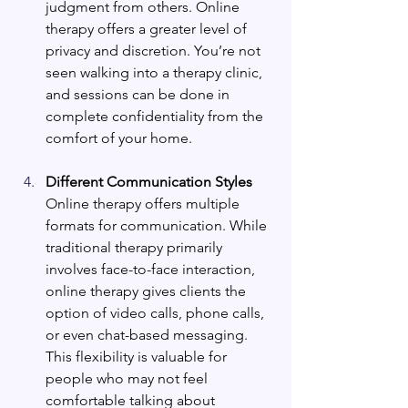
judgment from others. Online 
therapy offers a greater level of 
privacy and discretion. You’re not 
seen walking into a therapy clinic, 
and sessions can be done in 
complete confidentiality from the 
comfort of your home.
Different Communication Styles
Online therapy offers multiple 
formats for communication. While 
traditional therapy primarily 
involves face-to-face interaction, 
online therapy gives clients the 
option of video calls, phone calls, 
or even chat-based messaging. 
This flexibility is valuable for 
people who may not feel 
comfortable talking about 