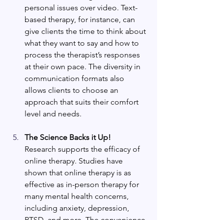
personal issues over video. Text-
based therapy, for instance, can 
give clients the time to think about 
what they want to say and how to 
process the therapist’s responses 
at their own pace. The diversity in 
communication formats also 
allows clients to choose an 
approach that suits their comfort 
level and needs.
The Science Backs it Up!
Research supports the efficacy of 
online therapy. Studies have 
shown that online therapy is as 
effective as in-person therapy for 
many mental health concerns, 
including anxiety, depression, 
PTSD, and more. The convenience 