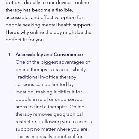
options directly to our devices, online 
therapy has become a flexible, 
accessible, and effective option for 
people seeking mental health support. 
Here’s why online therapy might be the 
perfect fit for you.
Accessibility and Convenience
One of the biggest advantages of 
online therapy is its accessibility. 
Traditional in-office therapy 
sessions can be limited by 
location, making it difficult for 
people in rural or underserved 
areas to find a therapist. Online 
therapy removes geographical 
restrictions, allowing you to access 
support no matter where you are. 
This is especially beneficial for 