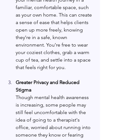
familiar, comfortable space, such 
as your own home. This can create 
a sense of ease that helps clients 
open up more freely, knowing 
they’re in a safe, known 
environment. You’re free to wear 
your coziest clothes, grab a warm 
cup of tea, and settle into a space 
that feels right for you.
Greater Privacy and Reduced 
Stigma
Though mental health awareness 
is increasing, some people may 
still feel uncomfortable with the 
idea of going to a therapist's 
office, worried about running into 
someone they know or fearing 