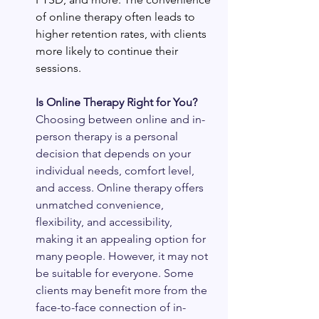
of online therapy often leads to 
higher retention rates, with clients 
more likely to continue their 
sessions.
Is Online Therapy Right for You?
Choosing between online and in-
person therapy is a personal 
decision that depends on your 
individual needs, comfort level, 
and access. Online therapy offers 
unmatched convenience, 
flexibility, and accessibility, 
making it an appealing option for 
many people. However, it may not 
be suitable for everyone. Some 
clients may benefit more from the 
face-to-face connection of in-