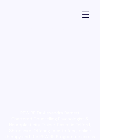
Dr Alexandra Barnett - Psychologist
REWIRE Dr Alexandra Barnett
Chartered Counselling Psychologist &
Neuroplasticity Trainer. Based in Telford,
Shropshire. Offering face to face, online
therapy and the REWIRE Programme across